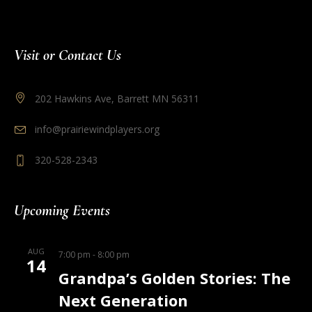
Visit or Contact Us
202 Hawkins Ave, Barrett MN 56311
info@prairiewindplayers.org
320-528-2343
Upcoming Events
AUG
7:00 pm
-
8:00 pm
14
Grandpa’s Golden Stories: The
Next Generation