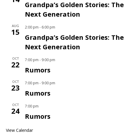
Grandpa’s Golden Stories: The
Next Generation
AUG
2:00 pm
-
6:00 pm
15
Grandpa’s Golden Stories: The
Next Generation
OCT
7:00 pm
-
9:00 pm
22
Rumors
OCT
7:00 pm
-
9:00 pm
23
Rumors
OCT
7:00 pm
24
Rumors
View Calendar