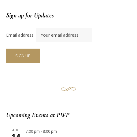
Sign up for Updates
Email address:
Upcoming Events at PWP
AUG
7:00 pm
-
8:00 pm
14