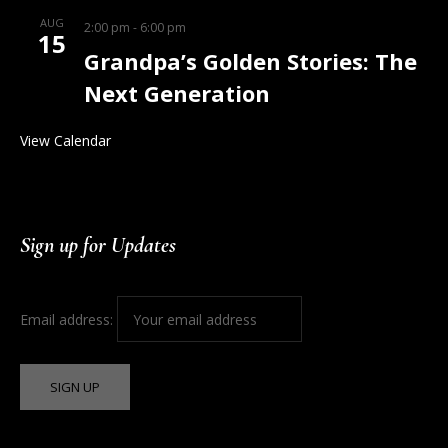
AUG
2:00 pm
-
6:00 pm
15
Grandpa’s Golden Stories: The
Next Generation
View Calendar
Sign up for Updates
Email address: