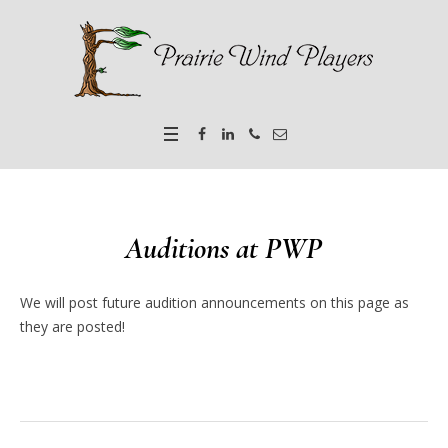
Auditions at PWP
We will post future audition announcements on this page as
they are posted!