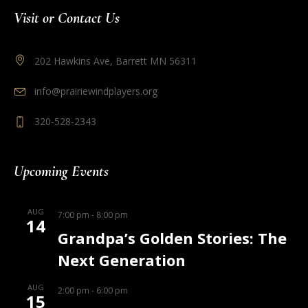
Visit or Contact Us
202 Hawkins Ave, Barrett MN 56311
info@prairiewindplayers.org
320-528-2343
Upcoming Events
AUG
7:00 pm
-
8:00 pm
14
Grandpa’s Golden Stories: The
Next Generation
AUG
2:00 pm
-
6:00 pm
15