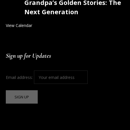
Grandpa’s Golden Stories: The
Next Generation
View Calendar
Sign up for Updates
Email address: