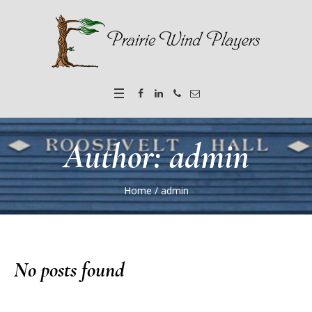
Author:
admin
Home
/
admin
No posts found