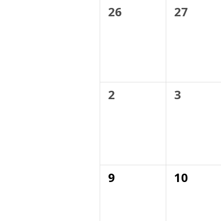
of
0
0
26
27
events,
events,
Events
0
0
2
3
events,
events,
0
0
9
10
events,
events,