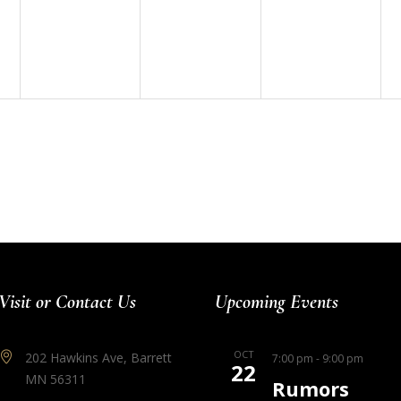
events,
events,
events,
Visit or Contact Us
Upcoming Events
OCT
202 Hawkins Ave, Barrett
7:00 pm
-
9:00 pm
22
MN 56311
Rumors