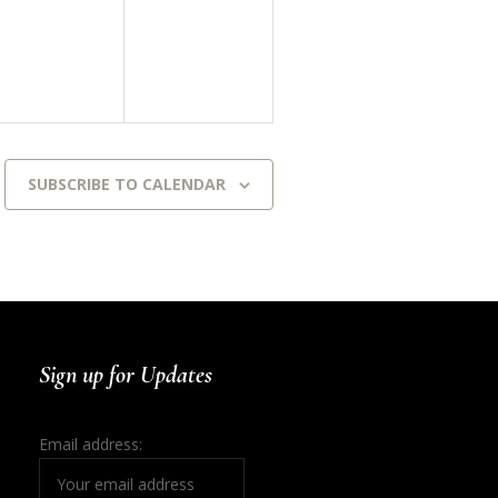
events,
events,
SUBSCRIBE TO CALENDAR
Sign up for Updates
Email address: