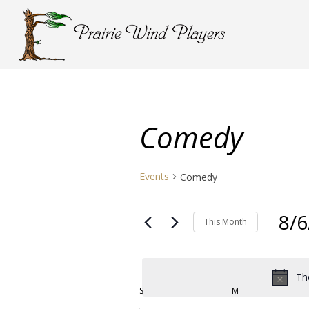
Comedy
Events
Comedy
Events
8/6
This Month
Select
date.
Th
Calendar
S
SUNDAY
M
MONDAY