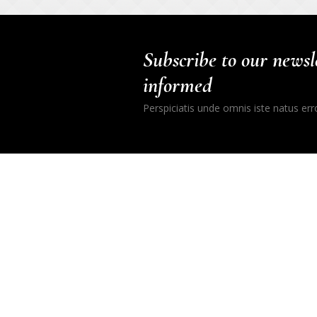
Subscribe to our newsle
informed
Perspiciatis unde omnis iste natus er