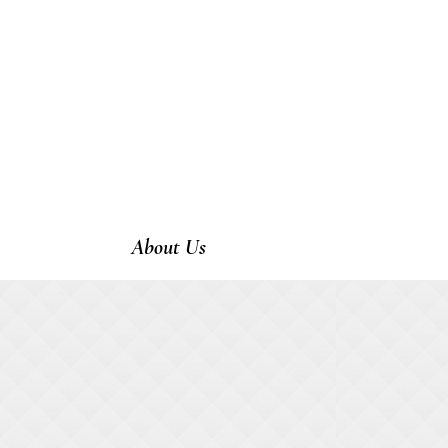
About Us