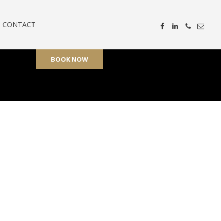
CONTACT
BOOK NOW