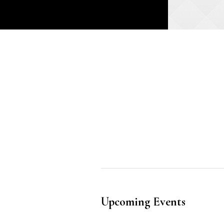
Upcoming Events