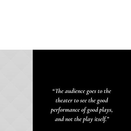
“The audience goes to the
theater to see the good
performance of good plays,
and not the play itself.”