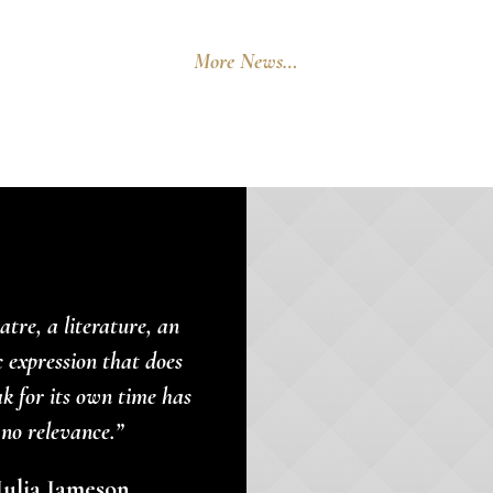
More News…
atre, a literature, an
c expression that does
ak for its own time has
no relevance.”
Julia Jameson