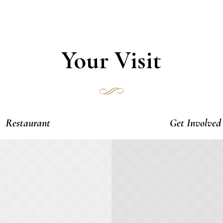
Your Visit
Restaurant
Get Involved