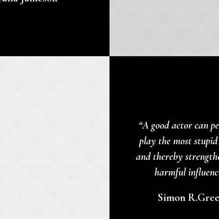
“A good actor can pe
play the most stupid
and thereby strength
harmful influenc
Simon R.Gre