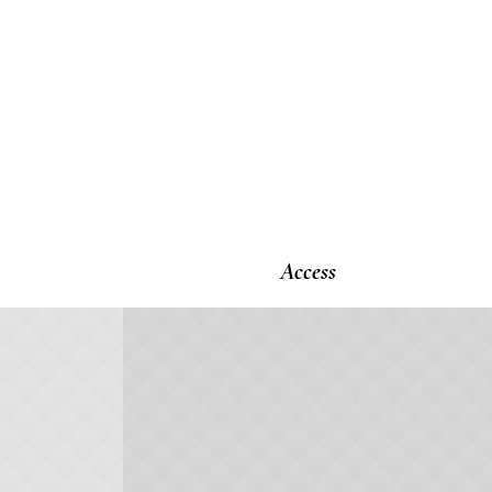
Access