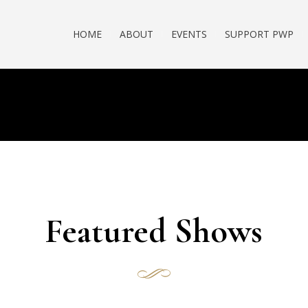
HOME
ABOUT
EVENTS
SUPPORT PWP
Featured Shows