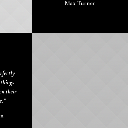
Max Turner
rfectly
 things
en their
e.”
en