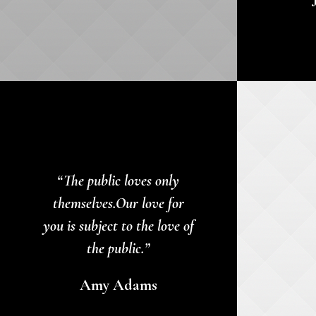
“The public loves only
themselves.Our love for
you is subject to the love of
the public.”
Amy Adams