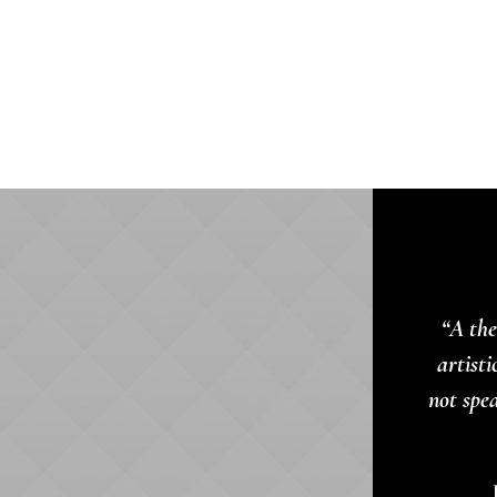
“A the
artisti
not spe