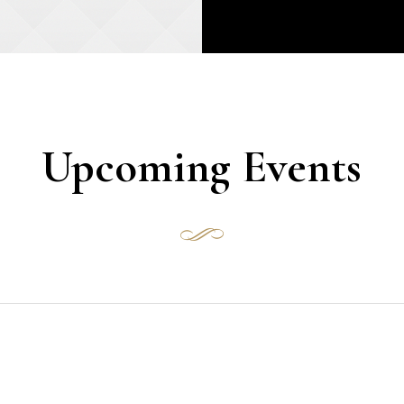
Upcoming Events