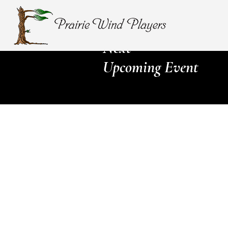
Next
Upcoming Event