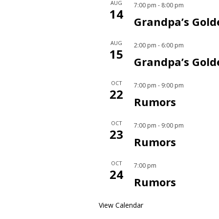
AUG
7:00 pm
-
8:00 pm
14
Grandpa’s Gold
AUG
2:00 pm
-
6:00 pm
15
Grandpa’s Gold
OCT
7:00 pm
-
9:00 pm
22
Rumors
OCT
7:00 pm
-
9:00 pm
23
Rumors
OCT
7:00 pm
24
Rumors
View Calendar