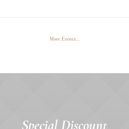
More Events…
Special Discount