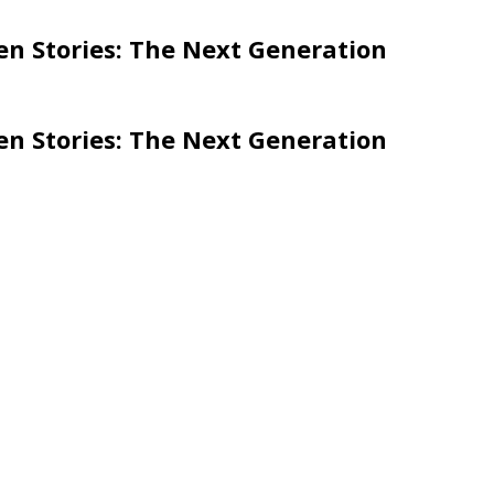
en Stories: The Next Generation
en Stories: The Next Generation