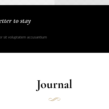
tter to stay
ror sit voluptatem accusantium
Journal