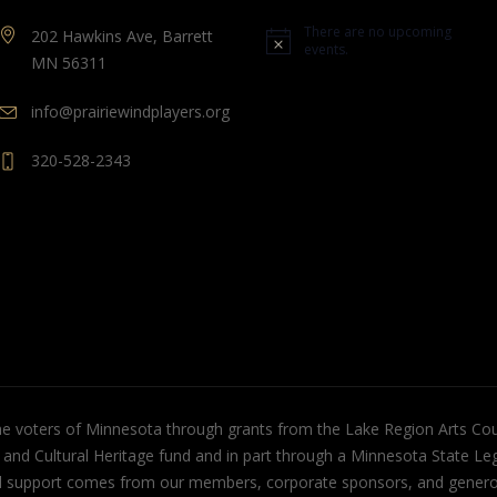
There are no upcoming
202 Hawkins Ave, Barrett
Notice
events.
MN 56311
info@prairiewindplayers.org
320-528-2343
the voters of Minnesota through grants from the Lake Region Arts Cou
s and Cultural Heritage fund and in part through a Minnesota State Leg
cial support comes from our members, corporate sponsors, and gener