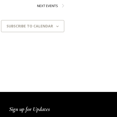
NEXT
EVENTS
SUBSCRIBE TO CALENDAR
Sign up for Updates