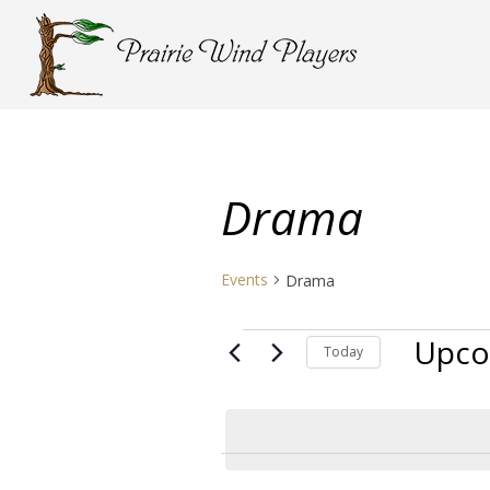
Drama
Events
Drama
Events
Upco
Today
Select
date.