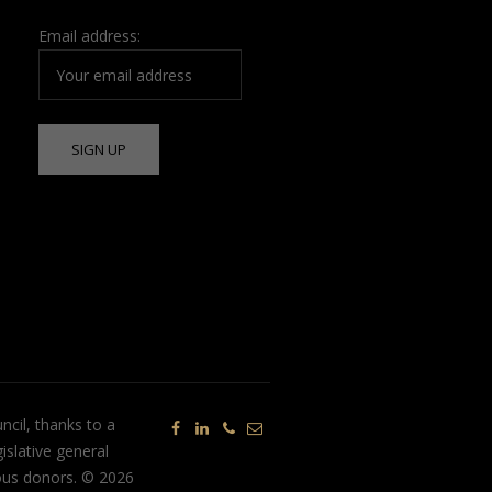
Email address:
ncil, thanks to a
islative general
ous donors. © 2026