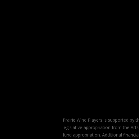
Prairie Wind Players is supported by 
legislative appropriation from the Art
fund appropriation. Additional finan