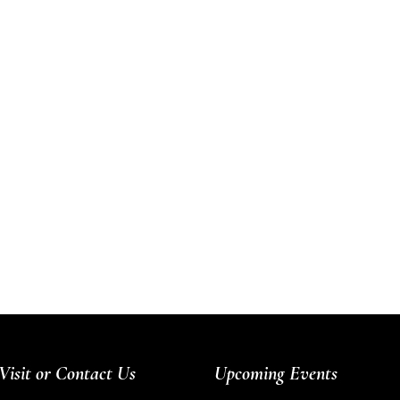
Visit or Contact Us
Upcoming Events