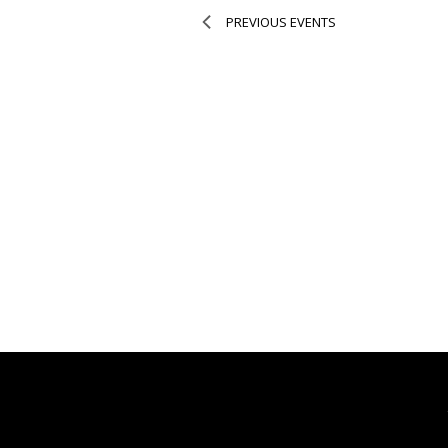
PREVIOUS
EVENTS